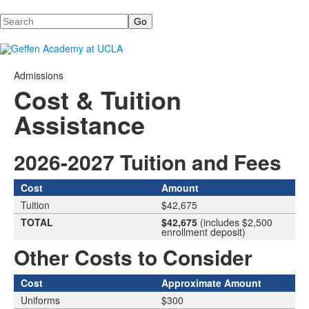
Search
Admissions
Cost & Tuition
Assistance
2026-2027 Tuition and Fees
Cost
Amount
Tuition
$42,675
TOTAL
$42,675
(includes $2,500
enrollment deposit)
Other Costs to Consider
Cost
Approximate Amount
Uniforms
$300