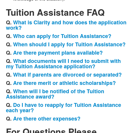
Tuition Assistance FAQ
Q.
What is Clarity and how does the application
List
work?
of
Q.
Who can apply for Tuition Assistance?
10
Q.
When should I apply for Tuition Assistance?
frequently
Q.
Are there payment plans available?
asked
questions.
Q.
What documents will I need to submit with
my Tuition Assistance application?
Q.
What if parents are divorced or separated?
Q.
Are there merit or athletic scholarships?
Q.
When will I be notified of the Tuition
Assistance award?
Q.
Do I have to reapply for Tuition Assistance
each year?
Q.
Are there other expenses?
For Questions Please