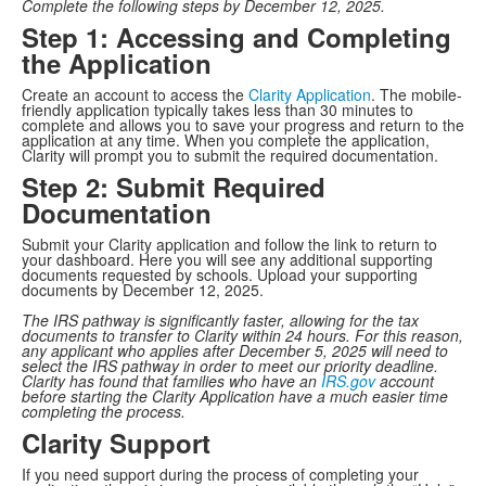
Complete the following steps by December 12, 2025.
Step 1: Accessing and Completing
the Application
Create an account to access the
Clarity Application
. The mobile-
friendly application typically takes less than 30 minutes to
complete and allows you to save your progress and return to the
application at any time. When you complete the application,
Clarity will prompt you to submit the required documentation.
Step 2: Submit Required
Documentation
Submit your Clarity application and follow the link to return to
your dashboard. Here you will see any additional supporting
documents requested by schools. Upload your supporting
documents by December 12, 2025.
The IRS pathway is significantly faster, allowing for the tax
documents to transfer to Clarity within 24 hours. For this reason,
any applicant who applies after December 5, 2025 will need to
select the IRS pathway in order to meet our priority deadline.
Clarity has found that families who have an
IRS.gov
account
before starting the Clarity Application have a much easier time
completing the process.
Clarity Support
If you need support during the process of completing your