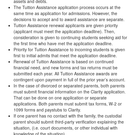
assets and debts.
The Tuition Assistance application process occurs at the
same time as application for admissions. However, the
decisions to accept and to award assistance are separate.
Tuition Assistance renewal applicants are given priority
(applicant must meet the application deadline). Then,
consideration is given to continuing students seeking aid for
the first time who have met the application deadline.
Priority for Tuition Assistance to incoming students is given
first to initial admits that meet the application deadline.
Renewal of Tuition Assistance is based on continued
financial need, and new forms and tax returns must be
submitted each year. All Tuition Assistance awards are
contingent upon payment in full of the prior year’s account.
In the case of divorced or separated parents, both parents
must submit financial information on the Clarity application.
That can be done on one application or separate
applications. Both parents must submit tax forms, W-2 or
1099 forms and paystubs to Clarity.
If one parent has no contact with the family, the custodial
parent should submit third-party verification explaining the
situation, (i.e. court documents, or other individual with
knowledge of the situation).