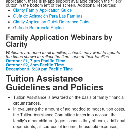
application, there is in-app support available through the “Help”
button in the bottom left of the screen. Additional resources:
Clarity Family Application Guide
Guía de Aplicación Para Las Familias
Clarity Application Quick Reference Guide
Guía de Referencia Rápida
Family Application Webinars by
Clarity
Webinars are open to all families, schools may want to update
the times shown to reflect the time zone of their families.
October 21, 7 pm Pacific Time
October 22, 3pm Pacific Time
December 9, 5:30 pm Pacific Time
Tuition Assistance
Guidelines and Policies
Tuition Assistance is awarded on the basis of family financial
circumstances.
In evaluating the amount of aid needed to meet tuition costs,
the Tuition Assistance Committee takes into account the
family’s other children (ages, schools they attend), additional
dependents, all sources of income, household expenses,