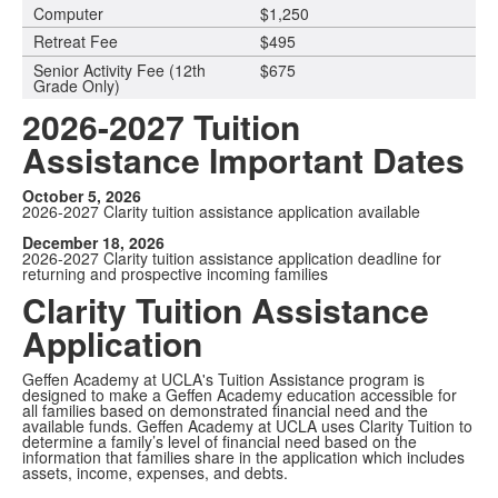
Computer
$1,250
Retreat Fee
$495
Senior Activity Fee (12th
$675
Grade Only)
2026-2027 Tuition
Assistance Important Dates
October 5, 2026
2026-2027 Clarity tuition assistance application available
December 18, 2026
2026-2027 Clarity tuition assistance application deadline for
returning and prospective incoming families
Clarity Tuition Assistance
Application
Geffen Academy at UCLA's Tuition Assistance program is
designed to make a Geffen Academy education accessible for
all families based on demonstrated financial need and the
available funds. Geffen Academy at UCLA uses Clarity Tuition to
determine a family’s level of financial need based on the
information that families share in the application which includes
assets, income, expenses, and debts.