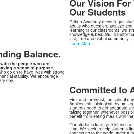
Our Vision For
Our Students
Geffen Academy encourages studen
adults who question, analyze and pr
learning in our classrooms, we stri
knowledge is beautiful, transformati
just, free and global community.
Learn More
nding Balance.
with the people who are
having a sense of purpose
who go on to have lives with strong
inancial stability. We encourage
ery day.
Committed to 
First and foremost, the school d
Adolescents’ biological rhythms op
students need to get adequate sle
talking together, whenever possibl
benefit from eating meals with thei
Our students learn persistence and
time. We seek to help students fi
connecting to the world under a mic