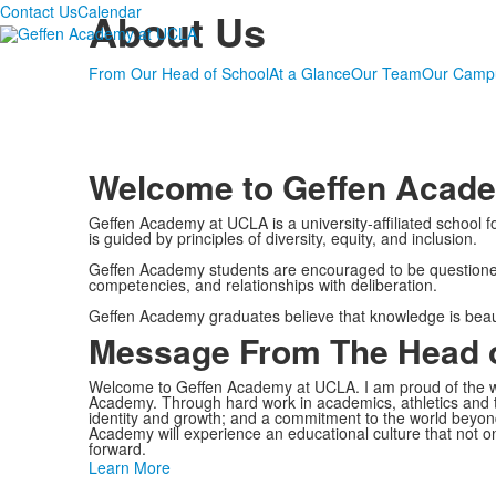
Contact Us
Calendar
About Us
From Our Head of School
At a Glance
Our Team
Our Camp
Welcome to Geffen Acad
Geffen Academy at UCLA is a university-affiliated school
is guided by principles of diversity, equity, and inclusion.
Geffen Academy students are encouraged to be questioners, 
competencies, and relationships with deliberation.
Geffen Academy graduates believe that knowledge is beautifu
Message From The Head o
Welcome to Geffen Academy at UCLA. I am proud of the w
Academy.
Through hard work in academics, athletics and th
identity and growth; and a commitment to the world beyond
Academy will experience an educational culture that not on
forward.
Learn More