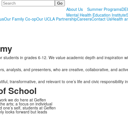
Search
About Us
Summer Programs
DE
Mental Health Education Institute
S
us
Our Family Co-op
Our UCLA Partnership
Careers
Contact Us
Health a
emy
 for students in grades 6-12. We value academic depth and inspiration
analysts, and presenters, who are creative, collaborative, and active y
l, transformative, and relevant to one’s life and civic responsibility i
f School
ork we do here at Geffen
e arts; a focus on individual
 one’s self, students at Geffen
ly looks forward but leads