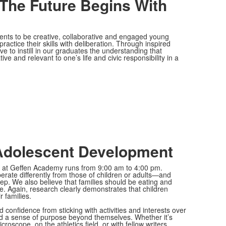
 The Future Begins With
ts to be creative, collaborative and engaged young
actice their skills with deliberation. Through inspired
ve to instill in our graduates the understanding that
ve and relevant to one’s life and civic responsibility in a
Adolescent Development
ay at Geffen Academy runs from 9:00 am to 4:00 pm.
erate differently from those of children or adults—and
ep. We also believe that families should be eating and
e. Again, research clearly demonstrates that children
r families.
 confidence from sticking with activities and interests over
nd a sense of purpose beyond themselves. Whether it’s
roscope, on the athletics field, or with fellow writers,