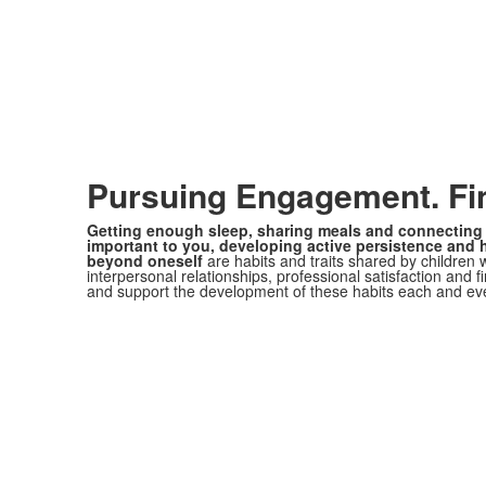
Pursuing Engagement. Fi
Getting enough sleep, sharing meals and connecting 
important to you, developing active persistence and 
beyond oneself
are habits and traits shared by children 
interpersonal relationships, professional satisfaction and f
and support the development of these habits each and ev