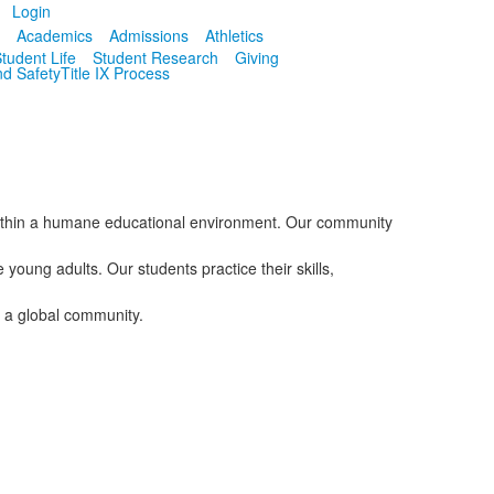
Login
I
Academics
Admissions
Athletics
tudent Life
Student Research
Giving
nd Safety
Title IX Process
 within a humane educational environment. Our community
oung adults. Our students practice their skills,
n a global community.