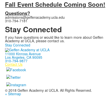
Fall Event Schedule Coming Soon!
Questions?
admissions@geffenacademy.ucla.edu
310-794-7181
Stay Connected
If you have questions or would like to learn more about Geffen
Academy at UCLA, please contact us.
Stay Connected
11000 Kinross Avenue
Los Angeles, CA 90095
310-794-9877
Contact Us
© 2018 Geffen Academy at UCLA. All Rights Reserved.
+ Sitemap