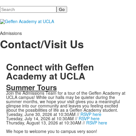
Search
Admissions
Contact/Visit Us
Connect with Geffen
Academy at UCLA
Summer Tours
Join the Admissions Team for a tour of the Geffen Academy at
UCLA campus! While our halls may be quieter during the
summer months, we hope your visit gives you a meaningful
glimpse into our community and leaves you feeling excited
about the possibilities of life as a Geffen Academy student.
Tuesday, June 30, 2026 at 10:30AM //
RSVP here
Tuesday, July 14, 2026 at 10:30AM //
RSVP here
Thursday, August 13, 2026 at 10:30AM //
RSVP here
We hope to welcome you to campus very soon!